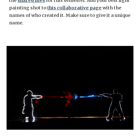
the 
shared files
 for this semester. Add your best light 
painting shot to 
this collaborative page
 with the 
names of who created it. Make sure to give it a unique 
name. 