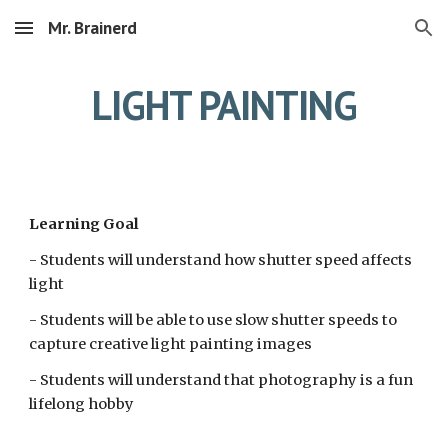
Mr. Brainerd
Skip to main content
Skip to navigation
LIGHT PAINTING
Learning Goal
- Students will understand how shutter speed affects 
light
- Students will be able to use slow shutter speeds to 
capture creative light painting images
- Students will understand that photography is a fun 
lifelong hobby