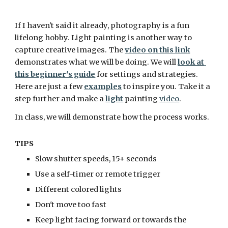
If I haven't said it already, photography is a fun 
lifelong hobby. Light painting is another way to 
capture creative images. The 
video on this link
demonstrates what we will be doing. We will 
look at 
this beginner's guide
 for settings and strategies. 
Here are just a few 
examples
 to inspire you. Take it a 
step further and make a 
light
 painting 
video
. 
In class, we will demonstrate how the process works.
TIPS
Slow shutter speeds, 15+ seconds
Use a self-timer or remote trigger
Different colored lights
Don't move too fast
Keep light facing forward or towards the 