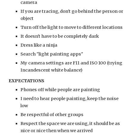
camera
If you are tracing, don't go behind the person or 
object
Turn off the light to move to different locations
It doesn't have to be completely dark
Dress like a ninja
Search "light painting apps"
My camera settings are F11 and ISO 100 (trying 
Incandescent white balance)
EXPECTATIONS
Phones off while people are painting
I need to hear people painting, keep the noise 
low
Be respectful of other groups
Respect the space we are using, it should be as 
nice or nice then when we arrived