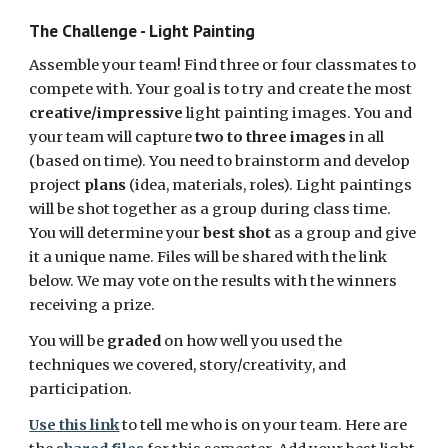
The Challenge - Light Painting
Assemble your team! Find three or four classmates to 
compete with. Your goal is to try and create the most 
creative/impressive
 light painting images. You and 
your team will capture 
two to three images
 in all 
(based on time). You need to brainstorm and develop 
project 
plans
 (idea, materials, roles). Light paintings 
will be shot together as a group during class time. 
You will determine your 
best shot
 as a group and give 
it a unique name. Files will be shared with the link 
below. We may vote on the results with the winners 
receiving a prize.
You will be 
graded
 on how well you used the 
techniques we covered, story/creativity, and 
participation. 
Use this link
 to tell me who is on your team. Here are 