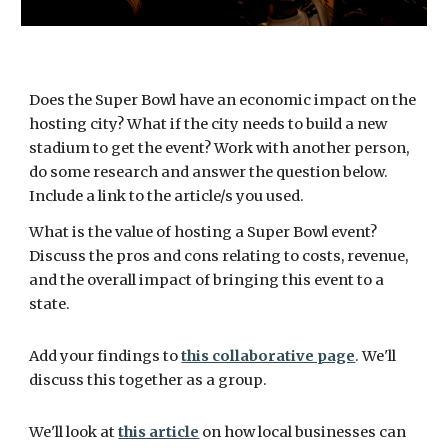
Does the Super Bowl have an economic impact on the 
hosting city? What if the city needs to build a new 
stadium to get the event? Work with another person, 
do some research and answer the question below. 
Include a link to the article/s you used.
What is the value of hosting a Super Bowl event? 
Discuss the pros and cons relating to costs, revenue, 
and the overall impact of bringing this event to a 
state.
Add your findings to 
this collaborative page
. We'll 
discuss this together as a group. 
We'll look at 
this article
 on how local businesses can 