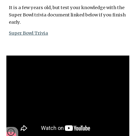
It is a few years old, but test your knowledge with the 
Super Bowl trivia document linked below if you finish 
early.
Super Bowl Trivia