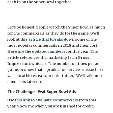
cash in on the Super Bowl together. 
Let's be honest, people watch the Super Bowl as much 
for the commercials as they do for the game. We'll 
look at 
this article that breaks down
 some of the 
most popular commercials in 2018 and their cost. 
Here are the updated numbers
 for this year. The 
article references the marketing term 
Gross 
Impression
, which is, "the number of times per ad, 
game, or show that a product or service is associated 
with an athlete, team, or entertainer." We'll talk more 
about this later on. 
The Challenge - Eval Super Bowl Ads
Use 
this link to evaluate commercials
 from this 
year. Show me when you are finished for credit. 