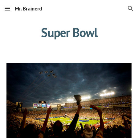
Mr. Brainerd
Skip to main content
Skip to navigation
Super Bowl