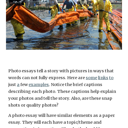
Photo essays tell a story with pictures in ways that 
words can not fully express. Here are 
some
links
to
just 
a
 few 
examples
. Notice the brief captions 
describing each photo. These captions help explain 
your photos and tell the story. Also, are these snap 
shots or quality photos? 
A photo essay will have similar elements as a paper 
essay. They will each have a topic/theme and 