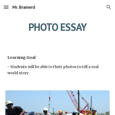
Mr. Brainerd
Skip to main content
Skip to navigation
PHOTO ESSAY
Learning Goal
- Students will be able to their photos to tell a real 
world story