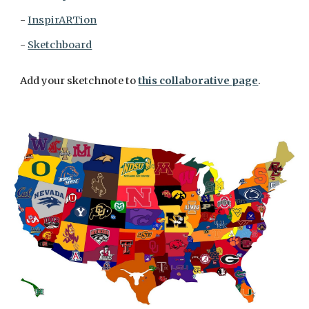
- 
InspirARTion
- 
Sketchboard
Add your sketchnote to 
this collaborative page
. 