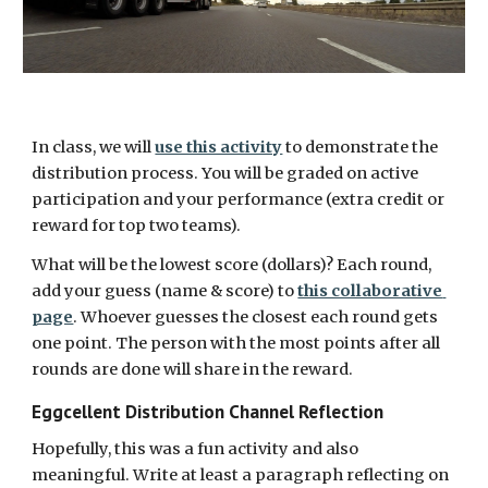
In class, we will 
use this activity
 to demonstrate the 
distribution process. You will be graded on active 
participation and your performance (extra credit or 
reward for top two teams). 
What will be the lowest score (dollars)? Each round, 
add your guess (name & score) to 
this collaborative 
page
. Whoever guesses the closest each round gets 
one point. The person with the most points after all 
rounds are done will share in the reward.
Eggcellent Distribution Channel Reflection
Hopefully, this was a fun activity and also 
meaningful. Write at least a paragraph reflecting on 