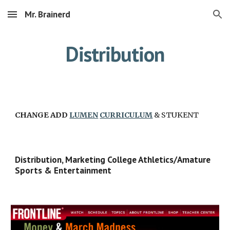
Mr. Brainerd
Skip to main content
Skip to navigation
Distribution
CHANGE ADD 
LUMEN
CURRICULUM
 & STUKENT
Distribution, Marketing College Athletics/Amature 
Sports & Entertainment