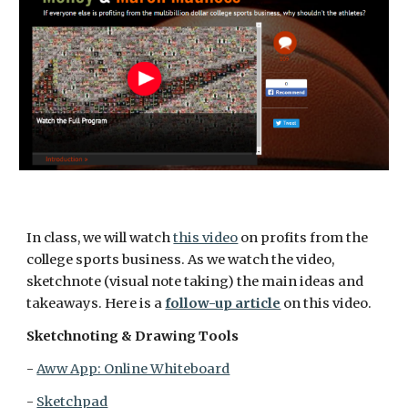
In class, we will watch 
this video
 on profits from the 
college sports business. As we watch the video, 
sketchnote (visual note taking) the main ideas and 
takeaways. Here is a 
follow-up article
 on this video.
Sketchnoting & Drawing Tools
- 
Aww App: Online Whiteboard
- 
Sketchpad