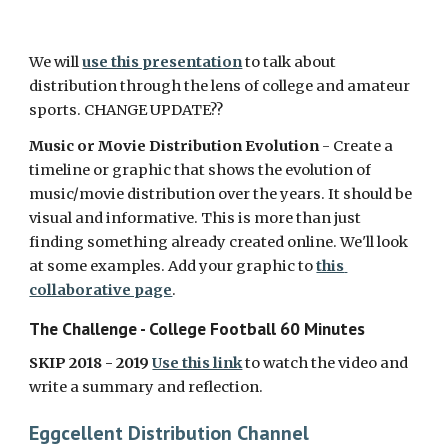
We will 
use this presentation
 to talk about 
distribution through the lens of college and amateur 
sports. CHANGE UPDATE??
Music or Movie Distribution Evolution
 - Create a 
timeline or graphic that shows the evolution of 
music/movie distribution over the years. It should be 
visual and informative. This is more than just 
finding something already created online. We'll look 
at some examples. Add your graphic to 
this 
collaborative page
. 
The Challenge - College Football 60 Minutes
SKIP 2018 - 2019 
Use this link
 to watch the video and 
write a summary and reflection. 
Eggcellent Distribution Channel